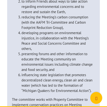
to inform Friends about ways to take action
regarding environmental concerns and to
restore and sustain the Earth,
reducing the Meeting’s carbon consumption
(with the AAFM Tri-Committee and Carbon
Footprint Reduction Group),
developing programs on environmental
injustice, in collaboration with the Meeting’s
Peace and Social Concerns Committee and
others,
presenting forums and other information to
educate the Meeting community on
environmental issues including climate change
and food security, and
influencing state legislation that promotes
decentralized clean energy, clean air and clean
water (which has led to the formation of
“Michigan Quakers for Environmental Action”).
Toggle
The committee works with Property Committee to
Sliding
implement conservation practices on Meeting
Bar