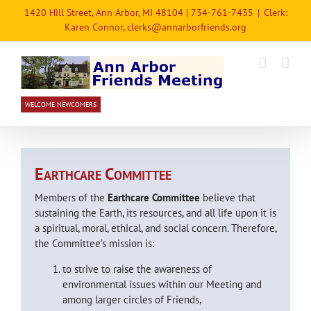
Skip
1420 Hill Street, Ann Arbor, MI 48104 | 734-761-7435
|
Clerk:
to
Karen Connor, clerks@annarborfriends.org
content
WELCOME NEWCOMERS
E
C
ARTHCARE
OMMITTEE
Members of the
Earthcare Committee
believe that
sustaining the Earth, its resources, and all life upon it is
a spiritual, moral, ethical, and social concern. Therefore,
the Committee’s mission is:
to strive to raise the awareness of
environmental issues within our Meeting and
among larger circles of Friends,